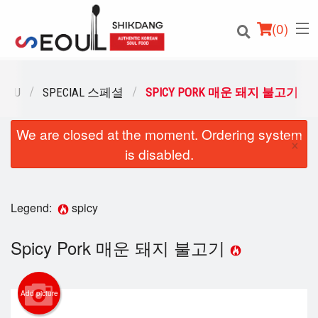
(
0
)
MENU
SPECIAL 스페셜
SPICY PORK 매운 돼지 불고기
We are closed at the moment. Ordering system
Order Online
×
is disabled.
Location
Login
Legend:
spicy
Registration
Spicy Pork 매운 돼지 불고기
Cart (0)
Add picture