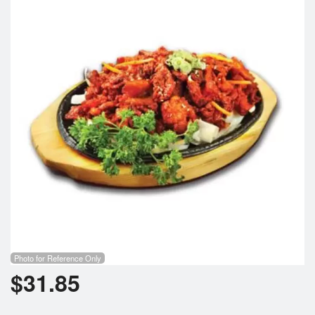
Search
Photo for Reference Only
$
31.85