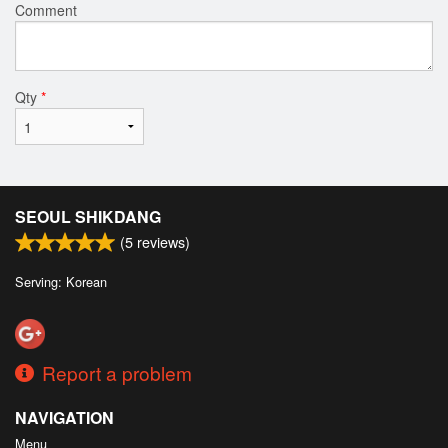
Comment
Qty
*
SEOUL SHIKDANG
(
5
reviews)
Serving: Korean
Report a problem
NAVIGATION
Menu