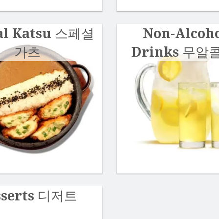
al Katsu 스페셜
Non-Alcoho
가츠
Drinks 무알
sserts 디저트