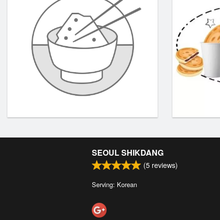
SEOUL SHIKDANG
(
5
reviews)
Serving: Korean