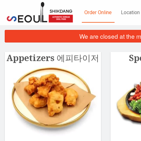
Order Online
Location
We are closed at the m
Appetizers 에피타이저
Sp
Ch