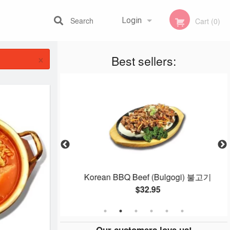
Search
Login
Cart (0)
×
Best sellers:
Registration
one 돌솥 제육
Korean BBQ Beef (Bulgogi) 불고기
$32.95
Our customers love us!