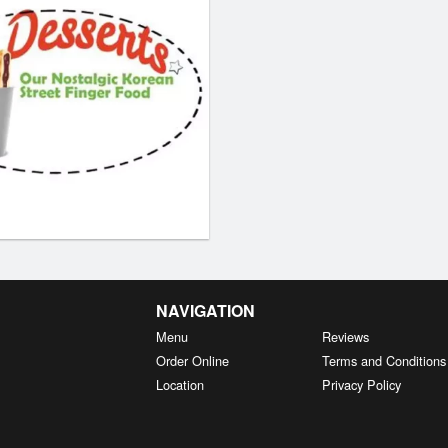
NAVIGATION
Menu
Reviews
Order Online
Terms and Conditions
Location
Privacy Policy