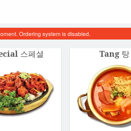
oment. Ordering system is disabled.
ecial 스페셜
Tang 탕
icken Curry Katsu 커리치킨가스
Spicy Pork Hot St
$27.45
$30.20