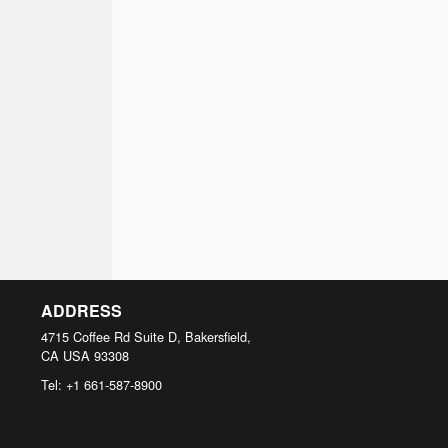
ADDRESS
4715 Coffee Rd Suite D, Bakersfield,
CA
USA
93308
Tel:
+1 661-587-8900