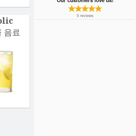
5
reviews
lic
콜 음료