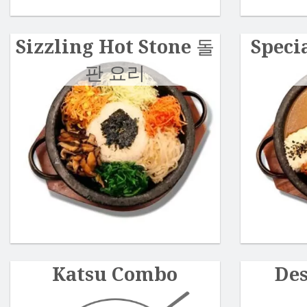
Sizzling Hot Stone 돌
Speci
판 요리
Katsu Combo
De