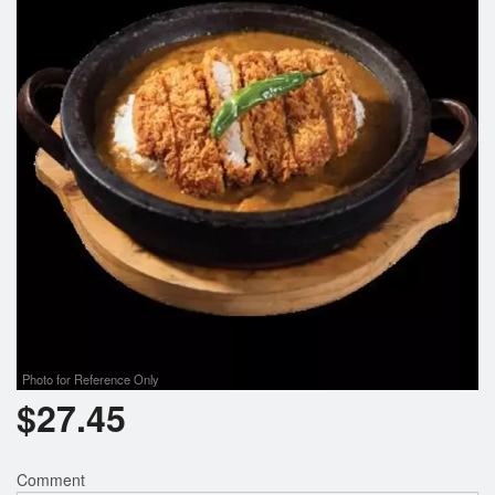
Search
Photo for Reference Only
$
27.45
Comment