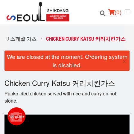
(
0
)
 KATSU 스페셜 가츠
CHICKEN CURRY KATSU 커리치킨가스
We are closed at the moment. Ordering system
Order Online
×
is disabled.
Location
Chicken Curry Katsu 커리치킨가스
Login
Panko fried chicken served with rice and curry on hot
Registration
stone.
Cart (0)
Add picture