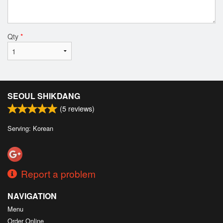
Qty
*
SEOUL SHIKDANG
(
5
reviews)
Serving: Korean
Report a problem
NAVIGATION
Menu
Order Online