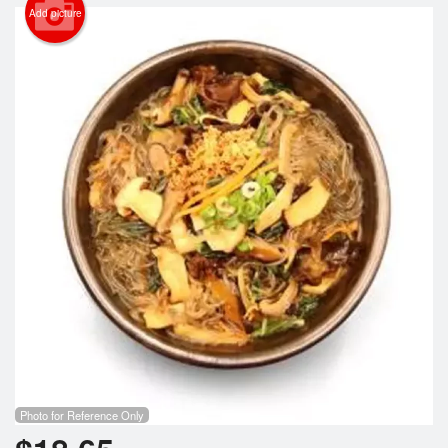
Search
Add picture
Photo for Reference Only