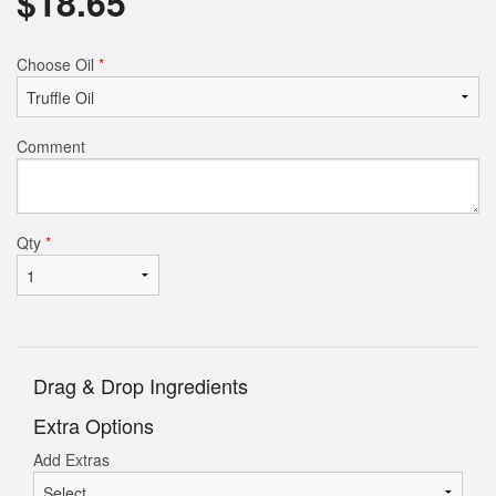
$
18.65
Choose Oil
*
Comment
Qty
*
Drag & Drop Ingredients
Extra Options
Add Extras