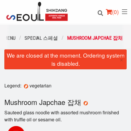
(
0
)
R MENU
SPECIAL 스페셜
MUSHROOM JAPCHAE 잡채
We are closed at the moment. Ordering system
Order Online
×
is disabled.
Location
Login
Legend:
vegetarian
Registration
Mushroom Japchae 잡채
Sauteed glass noodle with assorted mushroom finished
Cart (0)
with trufﬂe oil or sesame oil.