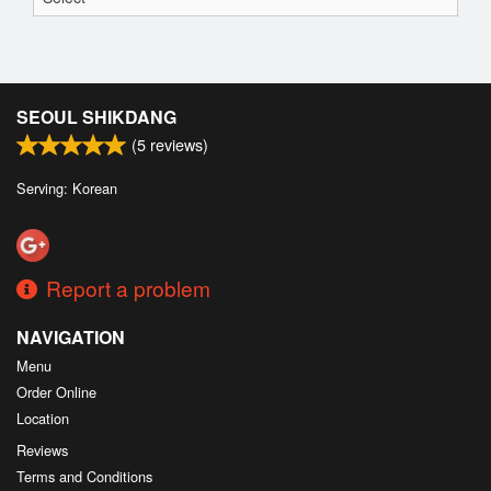
SEOUL SHIKDANG
(
5
reviews)
Serving: Korean
Report a problem
NAVIGATION
Menu
Order Online
Location
Reviews
Terms and Conditions