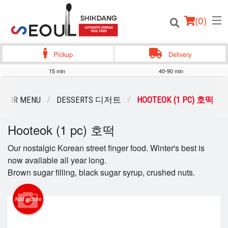
(
0
)
Pickup
Delivery
15 min
40-90 min
Order Online
OUR MENU
DESSERTS 디저트
HOOTEOK (1 PC) 호떡
Location
Hooteok (1 pc) 호떡
Login
Our nostalgic Korean street finger food. Winter's best is
now available all year long.
Registration
Brown sugar filling, black sugar syrup, crushed nuts.
Cart (0)
Add picture