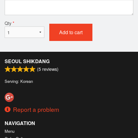
Qty
*
Add to cart
SEOUL SHIKDANG
(
5
reviews)
Serving: Korean
Report a problem
NAVIGATION
Menu