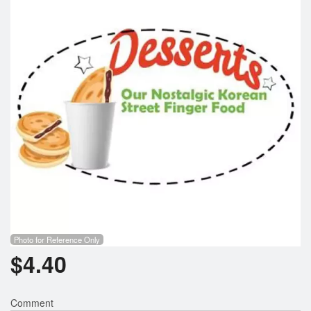
Search
Photo for Reference Only
$
4.40
Comment