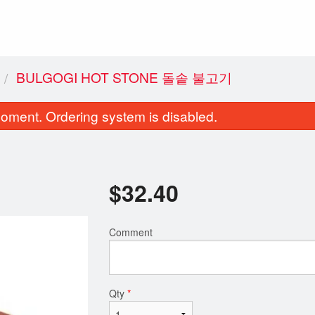
BULGOGI HOT STONE 돌솥 불고기
oment. Ordering system is disabled.
$
32.40
Comment
ulgogi Hot Stone 돌솥 불고기
Korean BBQ Beef (B
$32.40
$32.95
Qty
*