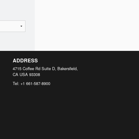
ADDRESS
4715 Coffee Rd Suite D, Bakersfield,
CA
USA
93308
Tel:
+1 661-587-8900