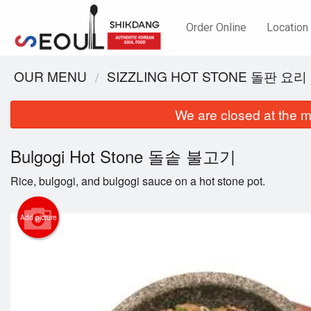
Order Online
Location
OUR MENU
SIZZLING HOT STONE 돌판 요리
We are closed at the m
Bulgogi Hot Stone 돌솥 불고기
Rice, bulgogi, and bulgogi sauce on a hot stone pot.
Add picture
B