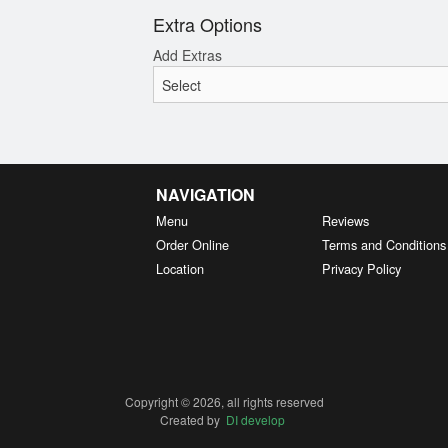
Extra Options
Add Extras
NAVIGATION
Menu
Reviews
Order Online
Terms and Conditions
Location
Privacy Policy
Copyright © 2026, all rights reserved
Created by
DI develop