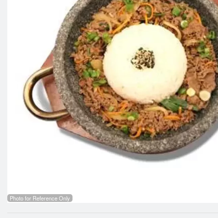
Photo for Reference Only