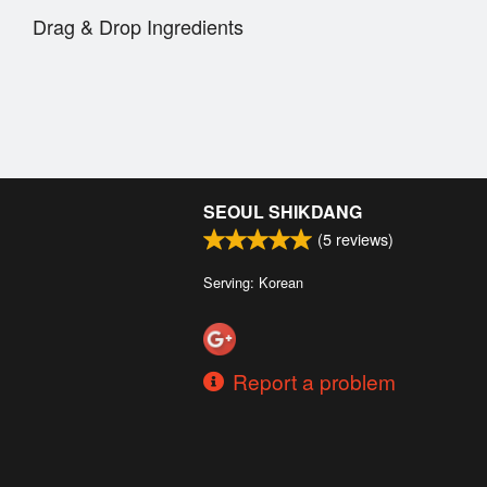
Drag & Drop Ingredients
SEOUL SHIKDANG
(
5
reviews)
Serving: Korean
Report a problem