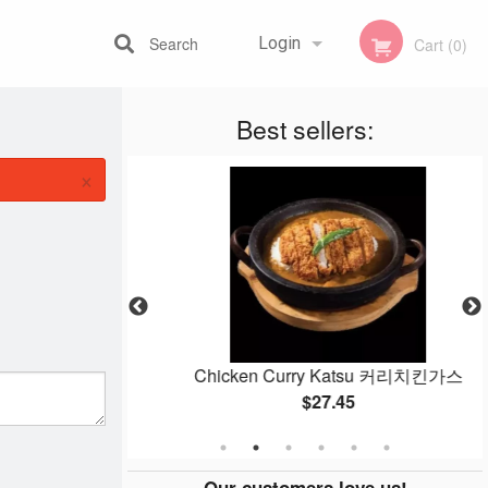
Search
Login
Cart (0)
Best sellers:
Registration
×
ulgogi) 불고기
Chicken Curry Katsu 커리치킨가스
$27.45
Our customers love us!