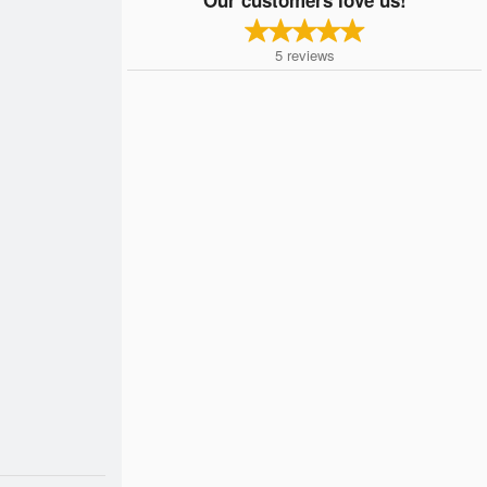
5
reviews