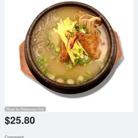
Search
Photo for Reference Only
$
25.80
Comment