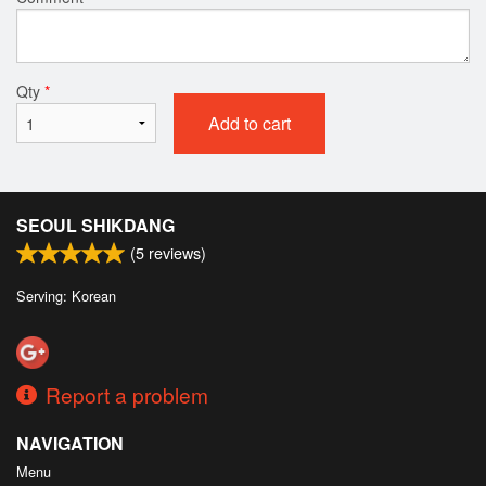
Qty
*
Add to cart
SEOUL SHIKDANG
(
5
reviews)
Serving: Korean
Report a problem
NAVIGATION
Menu