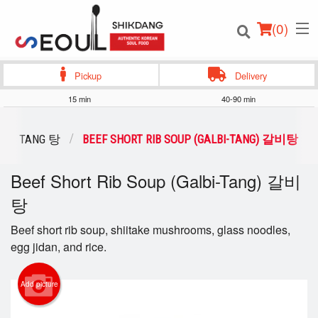
(
0
)
Pickup
Delivery
15 min
40-90 min
Order Online
TANG 탕
BEEF SHORT RIB SOUP (GALBI-TANG) 갈비탕
Location
Beef Short Rib Soup (Galbi-Tang) 갈비
탕
Login
Beef short rib soup, shiitake mushrooms, glass noodles,
Registration
egg jidan, and rice.
Cart (0)
Add picture