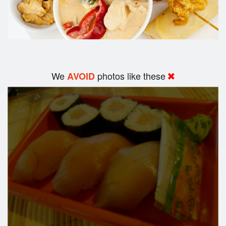
We
photos like these
AVOID