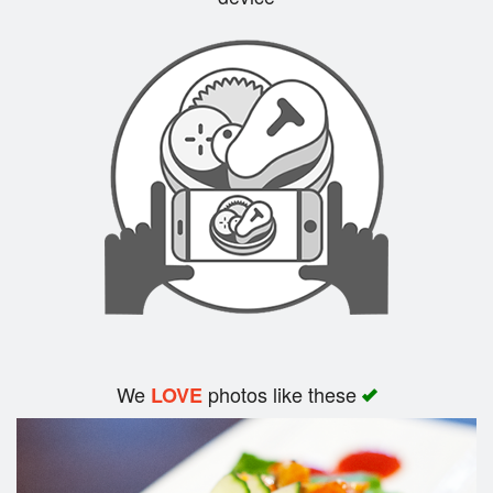
Search
We
photos like these
LOVE