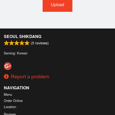
Upload
SEOUL SHIKDANG
(
5
reviews)
Serving: Korean
Report a problem
NAVIGATION
Menu
Order Online
Location
Reviews