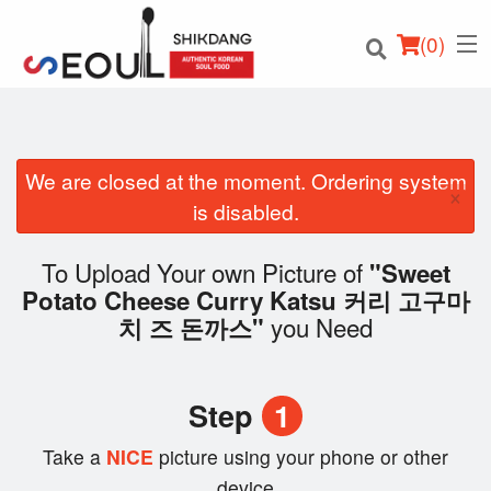
(
0
)
We are closed at the moment. Ordering system
×
Order Online
is disabled.
Location
To Upload Your own Picture of
"Sweet
Potato Cheese Curry Katsu 커리 고구마
Login
you Need
치 즈 돈까스"
Registration
Step
1
Cart (0)
Take a
NICE
picture using your phone or other
device