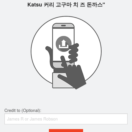
Katsu 커리 고구마 치 즈 돈까스"
Credit to (Optional):