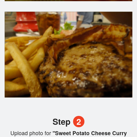
Step
2
Upload photo for
"Sweet Potato Cheese Curry