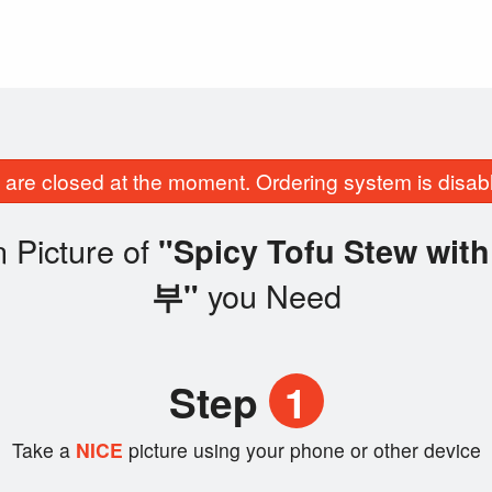
are closed at the moment. Ordering system is disab
 Picture of
"Spicy Tofu Stew wi
you Need
부"
Step
1
Take a
NICE
picture using your phone or other device