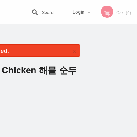
Search
Login
Cart (0)
Registration
×
led.
th Chicken 해물 순두