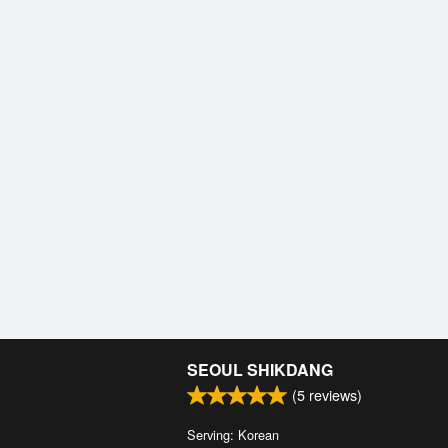
SEOUL SHIKDANG
(
5
reviews)
Serving: Korean