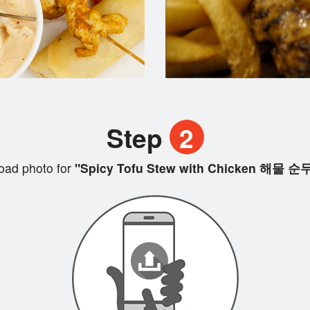
Step
2
oad photo for
"Spicy Tofu Stew with Chicken 해물 순