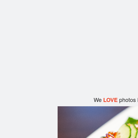
We
photos 
LOVE