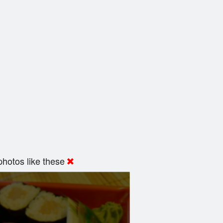
hotos like these