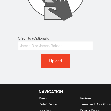
Credit to (Optional):
Upload
NAVIGATION
Menu
Reviews
Order Online
Terms and Conditions
Location
Privacy Policy