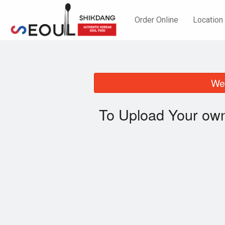
Order Online
Location
We 
To Upload Your own