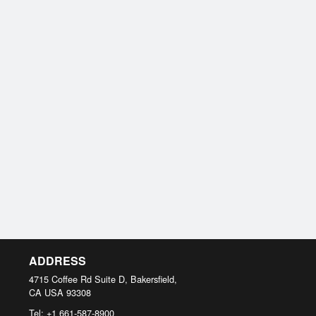
ADDRESS
4715 Coffee Rd Suite D, Bakersfield,
CA
USA
93308
Tel:
+1 661-587-8900