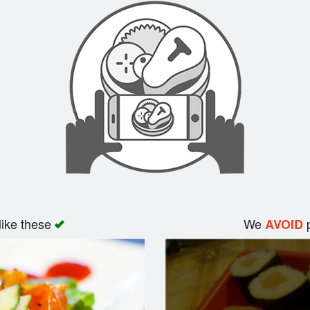
like these
We
p
AVOID