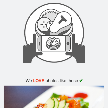
Search
We
photos like these
LOVE