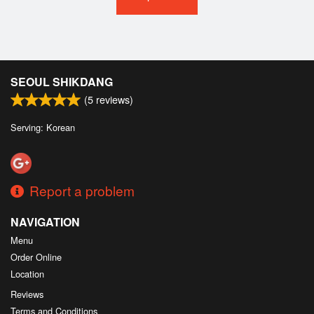
SEOUL SHIKDANG
(
5
reviews)
Serving: Korean
Report a problem
NAVIGATION
Menu
Order Online
Location
Reviews
Terms and Conditions