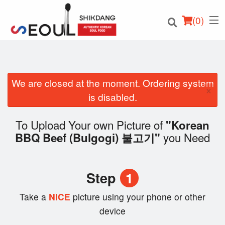
(
0
)
We are closed at the moment. Ordering system
×
Order Online
is disabled.
Location
To Upload Your own Picture of
"Korean
you Need
BBQ Beef (Bulgogi) 불고기"
Login
Registration
Step
1
Cart (0)
Take a
NICE
picture using your phone or other
device