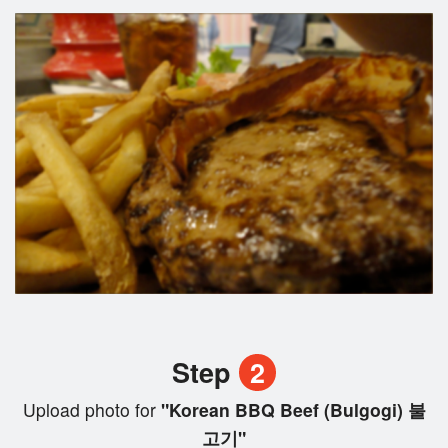
Step
2
Upload photo for
"Korean BBQ Beef (Bulgogi) 불
고기"