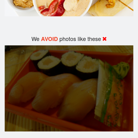
We
photos like these
AVOID