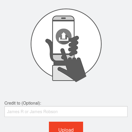
Credit to (Optional):
Upload